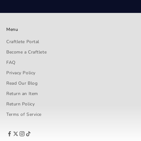
Menu
Craftlete Portal
Become a Craftlete
FAQ
Privacy Policy
Read Our Blog
Return an Item
Return Policy
Terms of Service