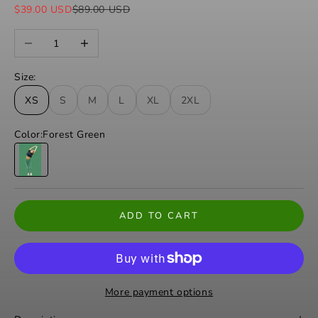
Sale price
Regular price
$39.00 USD
$89.00 USD
Decrease quantity
Increase quantity
Size:
XS
S
M
L
XL
2XL
Color:
Forest Green
Forest Green
ADD TO CART
More payment options