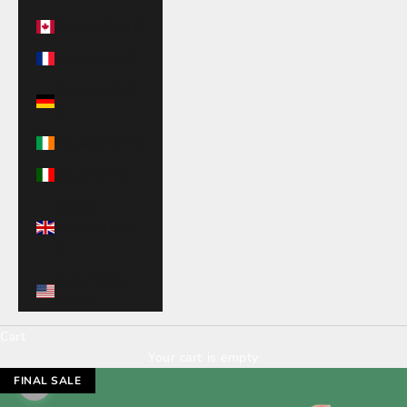
Canada (CAD $)
France (EUR €)
Germany (EUR
€)
Ireland (EUR €)
Italy (EUR €)
United
Kingdom (GBP
£)
United States
(USD $)
Cart
Your cart is empty
FINAL SALE
Zoom picture