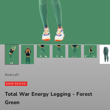
Bodcraft
SAVE $50.00
Total War Energy Legging - Forest
Green