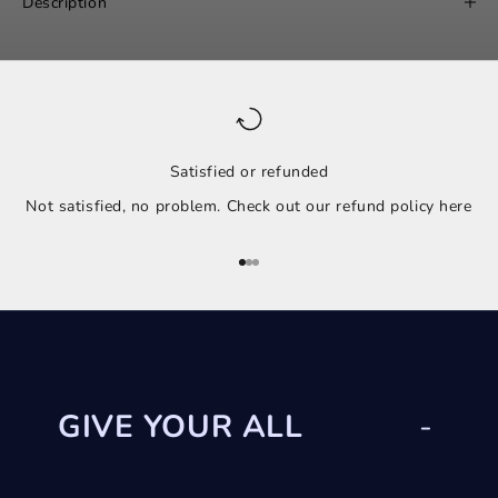
Description
Satisfied or refunded
Not satisfied, no problem. Check out our refund policy
here
Go to item 1
Go to item 2
Go to item 3
GIVE YOUR ALL
-