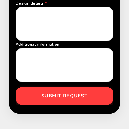
Design details
*
Additional information
SUBMIT REQUEST