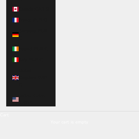
Canada (CAD $)
France (EUR €)
Germany (EUR
€)
Ireland (EUR €)
Italy (EUR €)
United
Kingdom (GBP
£)
United States
(USD $)
Cart
Your cart is empty