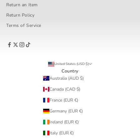
Return an Item
Return Policy
Terms of Service
United States (USD $)
Country
Australia (AUD $)
Canada (CAD $)
France (EUR €)
Germany (EUR €)
Ireland (EUR €)
Italy (EUR €)