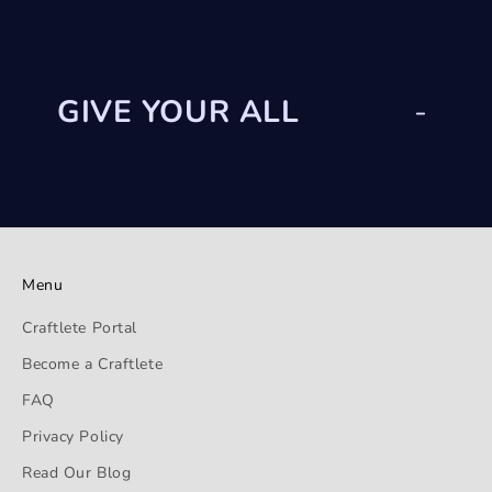
GIVE YOUR ALL
-
Menu
Craftlete Portal
Become a Craftlete
FAQ
Privacy Policy
Read Our Blog