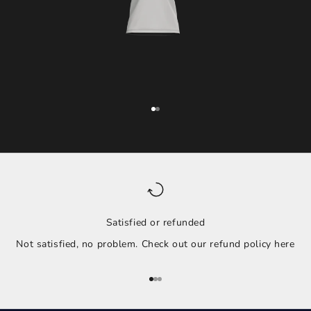
Go to item 1
Go to item 2
Satisfied or refunded
Not satisfied, no problem. Check out our refund policy
here
Go to item 1
Go to item 2
Go to item 3