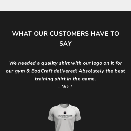
WHAT OUR CUSTOMERS HAVE TO
SAY
We needed a quality shirt with our logo on it for
our gym & BodCraft delivered! Absolutely the best
training shirt in the game.
-
Nik J.