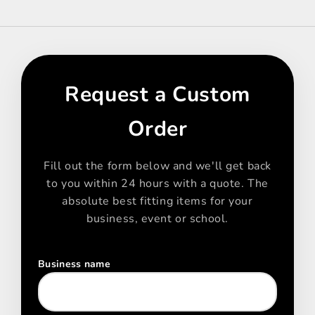
Request a Custom
Order
Fill out the form below and we'll get back
to you within 24 hours with a quote. The
absolute best fitting items for your
business, event or school.
Business name