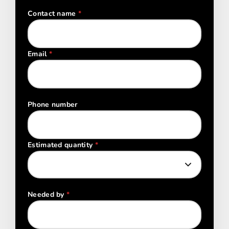
Contact name
*
Email
*
Phone number
Estimated quantity
*
Needed by
*