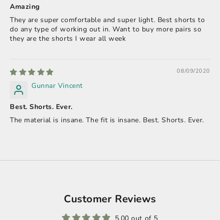
Amazing
They are super comfortable and super light. Best shorts to
do any type of working out in. Want to buy more pairs so
they are the shorts I wear all week
08/09/2020
Gunnar Vincent
Best. Shorts. Ever.
The material is insane. The fit is insane. Best. Shorts. Ever.
Customer Reviews
5.00 out of 5