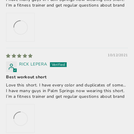
I’m a fitness trainer and get regular questions about brand
10/12/2021
RICK LEPERA
Best workout short
Love this short. I have every color and duplicates of some…
I have many guys in Palm Springs now wearing this short.
I’m a fitness trainer and get regular questions about brand