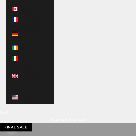
Canada (CAD $)
France (EUR €)
Germany (EUR
€)
Ireland (EUR €)
Italy (EUR €)
United
Kingdom (GBP
£)
United States
(USD $)
Cart
Your cart is empty
FINAL SALE
Zoom picture