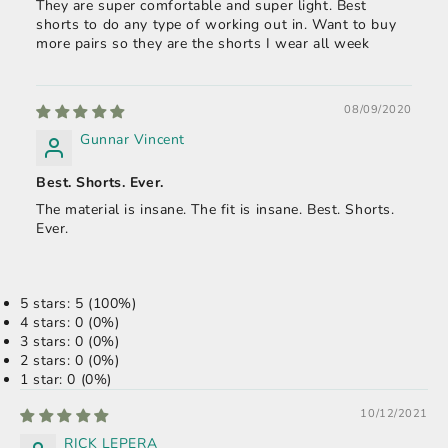
They are super comfortable and super light. Best
shorts to do any type of working out in. Want to buy
more pairs so they are the shorts I wear all week
08/09/2020
Gunnar Vincent
Best. Shorts. Ever.
The material is insane. The fit is insane. Best. Shorts.
Ever.
5 stars: 5 (100%)
4 stars: 0 (0%)
3 stars: 0 (0%)
2 stars: 0 (0%)
1 star: 0 (0%)
10/12/2021
RICK LEPERA