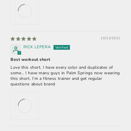
10/12/2021
RICK LEPERA
Best workout short
Love this short. I have every color and duplicates of
some… I have many guys in Palm Springs now wearing
this short. I’m a fitness trainer and get regular
questions about brand