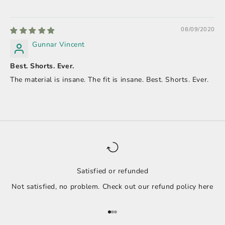
08/09/2020
Gunnar Vincent
Best. Shorts. Ever.
The material is insane. The fit is insane. Best. Shorts. Ever.
Satisfied or refunded
Not satisfied, no problem. Check out our refund policy
here
Go to item 1
Go to item 2
Go to item 3