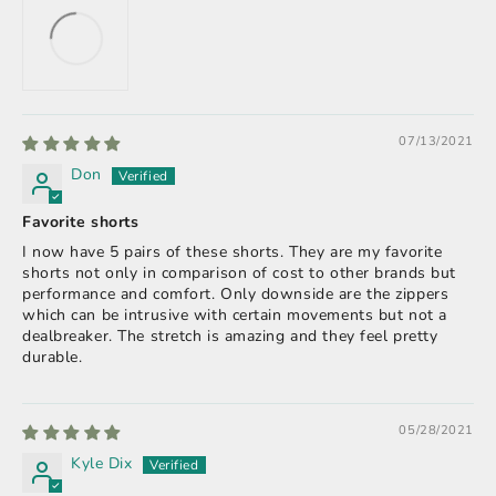
07/13/2021
Don
Favorite shorts
I now have 5 pairs of these shorts. They are my favorite
shorts not only in comparison of cost to other brands but
performance and comfort. Only downside are the zippers
which can be intrusive with certain movements but not a
dealbreaker. The stretch is amazing and they feel pretty
durable.
05/28/2021
Kyle Dix