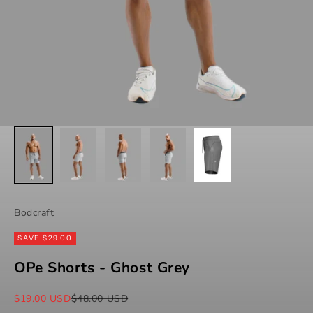
Bodcraft
SAVE $29.00
OPe Shorts - Ghost Grey
Sale price
Regular price
$19.00 USD
$48.00 USD