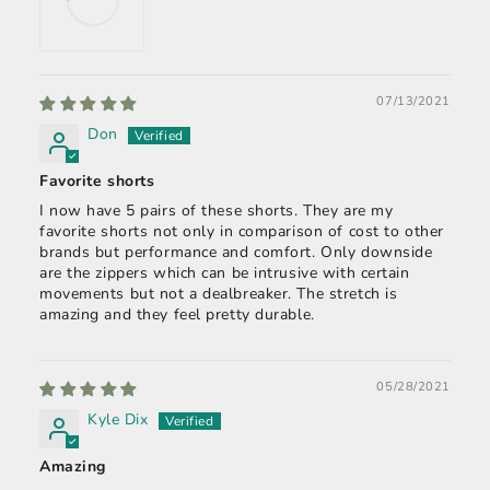
07/13/2021
Don
Favorite shorts
I now have 5 pairs of these shorts. They are my
favorite shorts not only in comparison of cost to other
brands but performance and comfort. Only downside
are the zippers which can be intrusive with certain
movements but not a dealbreaker. The stretch is
amazing and they feel pretty durable.
05/28/2021
Kyle Dix
Amazing