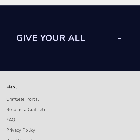
GIVE YOUR ALL
-
Menu
Craftlete Portal
Become a Craftlete
FAQ
Privacy Policy