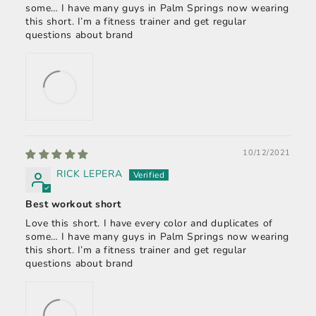
some… I have many guys in Palm Springs now wearing
this short. I’m a fitness trainer and get regular
questions about brand
10/12/2021
RICK LEPERA
Best workout short
Love this short. I have every color and duplicates of
some… I have many guys in Palm Springs now wearing
this short. I’m a fitness trainer and get regular
questions about brand