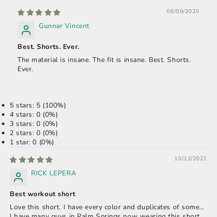
08/09/2020
Gunnar Vincent
Best. Shorts. Ever.
The material is insane. The fit is insane. Best. Shorts.
Ever.
5 stars: 5 (100%)
4 stars: 0 (0%)
3 stars: 0 (0%)
2 stars: 0 (0%)
1 star: 0 (0%)
10/12/2021
RICK LEPERA
Best workout short
Love this short. I have every color and duplicates of some…
I have many guys in Palm Springs now wearing this short.