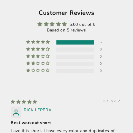
Customer Reviews
5.00 out of 5
Based on 5 reviews
5
0
0
0
0
10/12/2021
RICK LEPERA
Best workout short
Love this short. I have every color and duplicates of