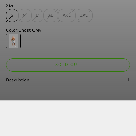
Size:
S
M
L
XL
XXL
3XL
Color:
Ghost Grey
Ghost Grey
SOLD OUT
Description