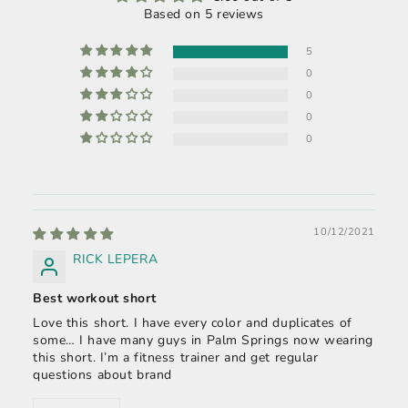
Based on 5 reviews
5
0
0
0
0
10/12/2021
RICK LEPERA
Best workout short
Love this short. I have every color and duplicates of
some… I have many guys in Palm Springs now wearing
this short. I’m a fitness trainer and get regular
questions about brand