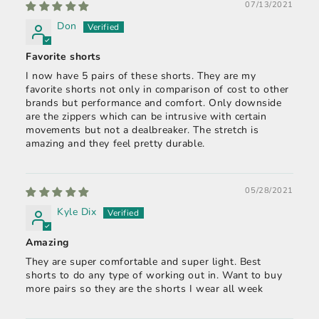
07/13/2021
Don
Favorite shorts
I now have 5 pairs of these shorts. They are my
favorite shorts not only in comparison of cost to other
brands but performance and comfort. Only downside
are the zippers which can be intrusive with certain
movements but not a dealbreaker. The stretch is
amazing and they feel pretty durable.
05/28/2021
Kyle Dix
Amazing
They are super comfortable and super light. Best
shorts to do any type of working out in. Want to buy
more pairs so they are the shorts I wear all week