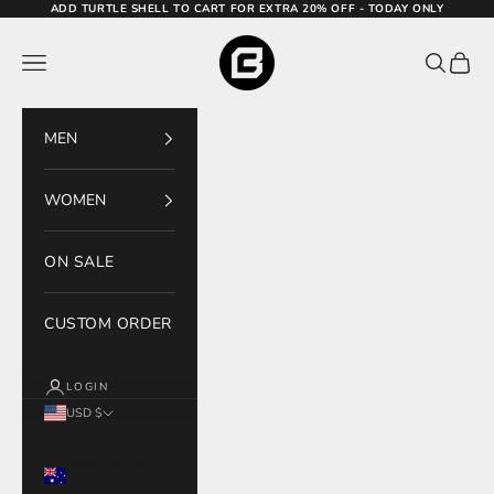
Skip to content
ADD TURTLE SHELL TO CART FOR EXTRA 20% OFF - TODAY ONLY
Bodcraft
Navigation menu
Search
Cart
MEN
WOMEN
ON SALE
CUSTOM ORDER
LOGIN
USD $
Country
Australia (AUD
$)