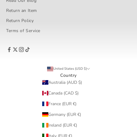
Read Our Blog
Return an Item
Return Policy
Terms of Service
United States (USD $)
Country
Australia (AUD $)
Canada (CAD $)
France (EUR €)
Germany (EUR €)
Ireland (EUR €)
Italy (EUR €)