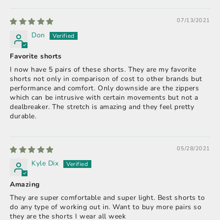
07/13/2021
Don
Favorite shorts
I now have 5 pairs of these shorts. They are my favorite
shorts not only in comparison of cost to other brands but
performance and comfort. Only downside are the zippers
which can be intrusive with certain movements but not a
dealbreaker. The stretch is amazing and they feel pretty
durable.
05/28/2021
Kyle Dix
Amazing
They are super comfortable and super light. Best shorts to
do any type of working out in. Want to buy more pairs so
they are the shorts I wear all week