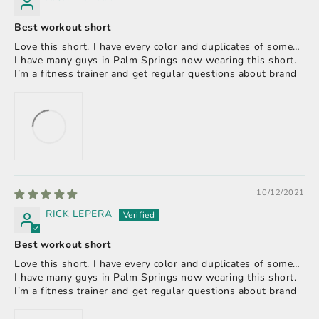
Best workout short
Love this short. I have every color and duplicates of some…
I have many guys in Palm Springs now wearing this short.
I’m a fitness trainer and get regular questions about brand
10/12/2021
RICK LEPERA
Best workout short
Love this short. I have every color and duplicates of some…
I have many guys in Palm Springs now wearing this short.
I’m a fitness trainer and get regular questions about brand