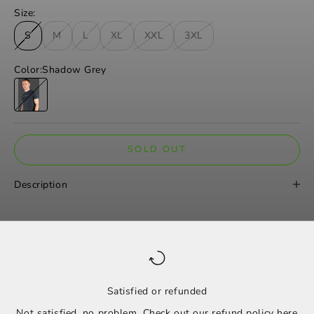
Size:
S
M
L
XL
XXL
3XL
Color:
Shadow Grey
Shadow Grey
SOLD OUT
Description
Satisfied or refunded
Not satisfied, no problem. Check out our refund policy
here