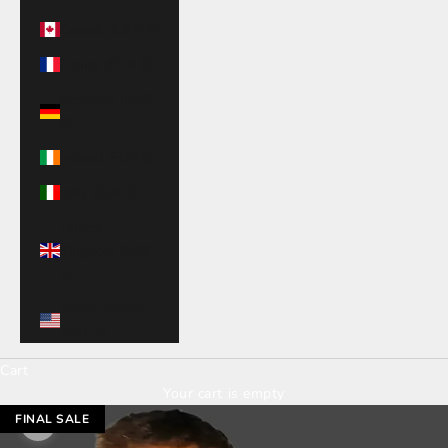
Canada (CAD $)
France (EUR €)
Germany (EUR
€)
Ireland (EUR €)
Italy (EUR €)
United
Kingdom (GBP
£)
United States
(USD $)
Cart
Your cart is empty
FINAL SALE
Zoom picture