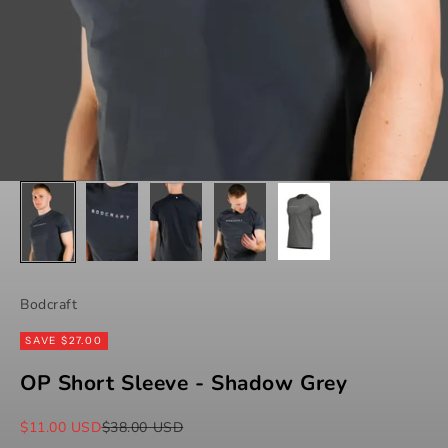
Bodcraft
SAVE $27.00
OP Short Sleeve - Shadow Grey
Sale price
Regular price
$11.00 USD
$38.00 USD