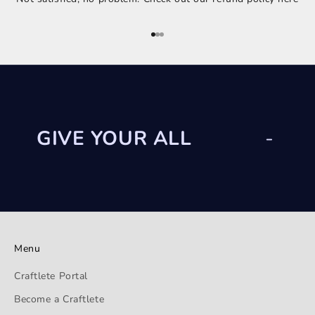
Go to item 1
Go to item 2
Go to item 3
GIVE YOUR ALL
-
Menu
Craftlete Portal
Become a Craftlete