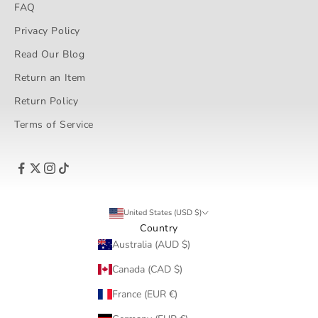
FAQ
Privacy Policy
Read Our Blog
Return an Item
Return Policy
Terms of Service
United States (USD $)
Country
Australia (AUD $)
Canada (CAD $)
France (EUR €)