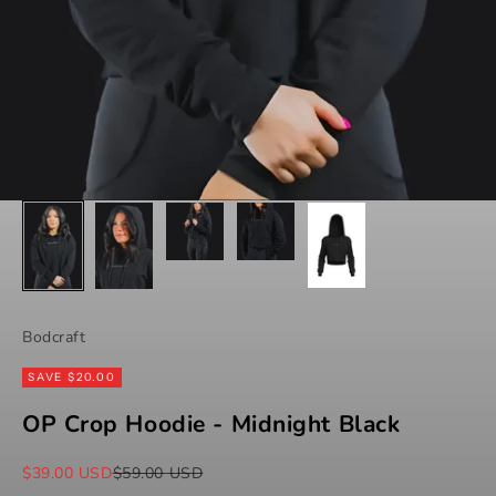
Bodcraft
SAVE $20.00
OP Crop Hoodie - Midnight Black
Sale price
Regular price
$39.00 USD
$59.00 USD