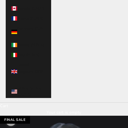
Canada (CAD $)
France (EUR €)
Germany (EUR
€)
Ireland (EUR €)
Italy (EUR €)
United
Kingdom (GBP
£)
United States
(USD $)
Cart
Your cart is empty
FINAL SALE
Zoom picture