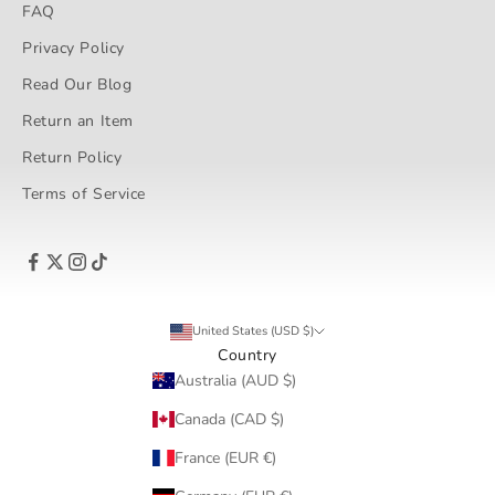
FAQ
Privacy Policy
Read Our Blog
Return an Item
Return Policy
Terms of Service
United States (USD $)
Country
Australia (AUD $)
Canada (CAD $)
France (EUR €)