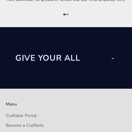
Go to item 1
Go to item 2
Go to item 3
GIVE YOUR ALL
-
Menu
Craftlete Portal
Become a Craftlete