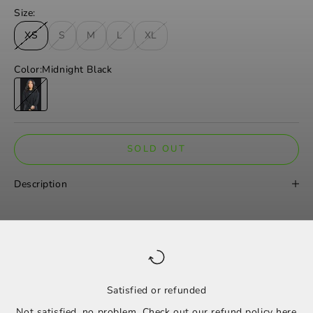
Size:
XS
S
M
L
XL
Color:
Midnight Black
Midnight Black
SOLD OUT
Description
Satisfied or refunded
Not satisfied, no problem. Check out our refund policy
here