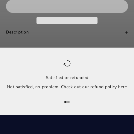
Description
Satisfied or refunded
Not satisfied, no problem. Check out our refund policy
here
Go to item 1
Go to item 2
Go to item 3