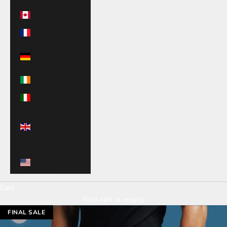
Canada (CAD $)
France (EUR €)
Germany (EUR
€)
Ireland (EUR €)
Italy (EUR €)
United
Kingdom (GBP
£)
United States
(USD $)
Cart
Your cart is empty
FINAL SALE
Zoom picture