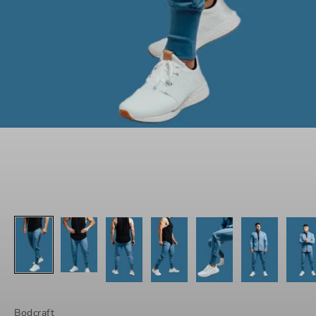
Bodcraft