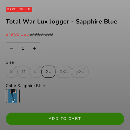
SAVE $30.00
Total War Lux Jogger - Sapphire Blue
Sale price
Regular price
$49.00 USD
$79.00 USD
Decrease quantity
Increase quantity
Size:
S
M
L
XL
XXL
3XL
Color:
Sapphire Blue
Sapphire Blue
ADD TO CART