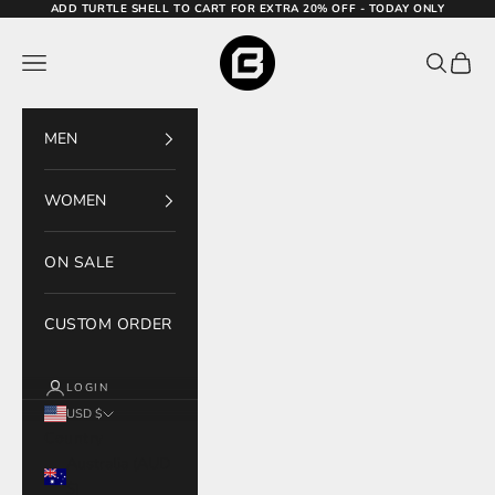
Skip to content
ADD TURTLE SHELL TO CART FOR EXTRA 20% OFF - TODAY ONLY
Bodcraft
Navigation menu
Search
Cart
MEN
WOMEN
ON SALE
CUSTOM ORDER
LOGIN
USD $
Country
Australia (AUD
$)