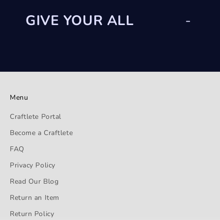
GIVE YOUR ALL
-
Menu
Craftlete Portal
Become a Craftlete
FAQ
Privacy Policy
Read Our Blog
Return an Item
Return Policy