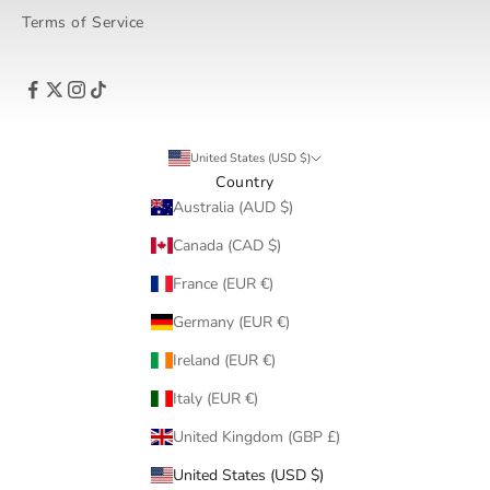
Terms of Service
United States (USD $)
Country
Australia (AUD $)
Canada (CAD $)
France (EUR €)
Germany (EUR €)
Ireland (EUR €)
Italy (EUR €)
United Kingdom (GBP £)
United States (USD $)